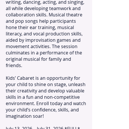
writing, dancing, acting, and singing,
all while developing teamwork and
collaboration skills. Musical theatre
and pop songs help participants
hone their ear training, musical
literacy, and vocal production skills,
aided by improvisation games and
movement activities. The session
culminates in a performance of the
original musical for family and
friends.
Kids’ Cabaret is an opportunity for
your child to shine on stage, unleash
their creativity and develop valuable
skills in a fun and non-competitive
environment. Enroll today and watch
your child’s confidence, skills, and
imagination soar!
July 13, 2026 – July 31, 2026 *FULL*