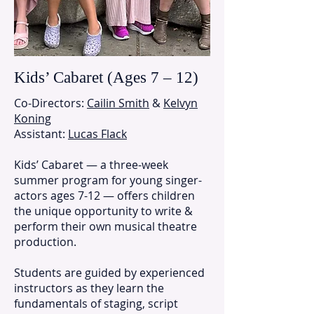
Kids’ Cabaret (Ages 7 – 12)
Co-Directors:
Cailin Smith
&
Kelvyn
Koning
Assistant:
Lucas Flack
Kids’ Cabaret — a three-week
summer program for young singer-
actors ages 7-12 — offers children
the unique opportunity to write &
perform their own musical theatre
production.
Students are guided by experienced
instructors as they learn the
fundamentals of staging, script