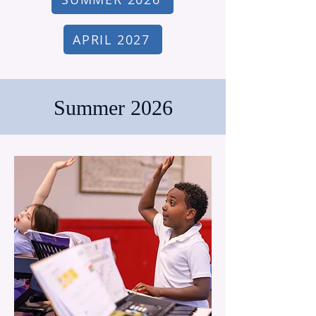
APRIL 2027
Summer 2026