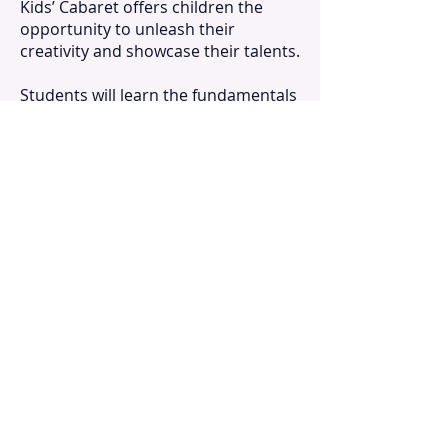
Kids’ Cabaret offers children the
opportunity to unleash their
creativity and showcase their talents.
Students will learn the fundamentals
of staging, script writing, dancing,
acting, and singing, all while
developing their teamwork and
collaboration skills. Songs from
musical theatre and pop repertoire
help participants hone their ear
training, musical literacy, and vocal
production skills, all with
improvisation games and movement
activities. Enroll your child in Kids’
Cabaret today and watch their
confidence and creativity soar!
April 19 – 23, 2027
Monday – Friday, 9:00 am – 4:00 pm
Cabaret Showcase: Friday, April 23,