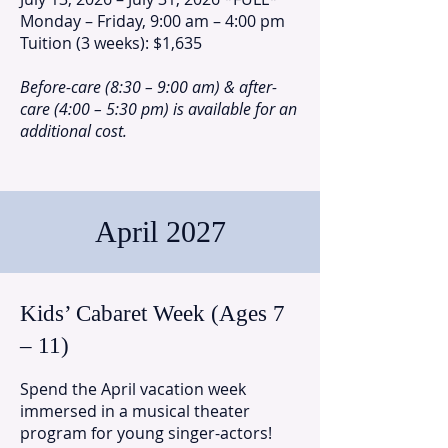
Monday – Friday, 9:00 am – 4:00 pm
Tuition (3 weeks): $1,635
Before-care (8:30 – 9:00 am) & after-
care (4:00 – 5:30 pm) is available for an
additional cost.
April 2027
Kids’ Cabaret Week (Ages 7
– 11)
Spend the April vacation week
immersed in a musical theater
program for young singer-actors!