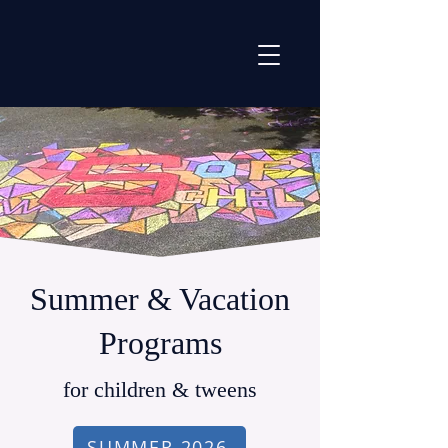
Summer & Vacation
Programs
for children & tweens
SUMMER 2026