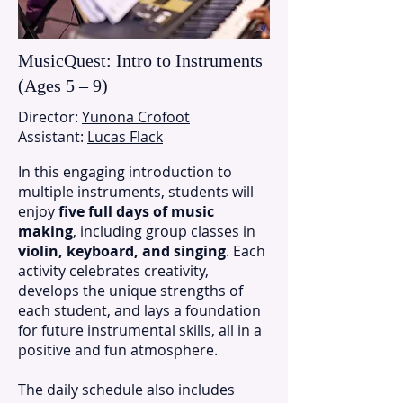
MusicQuest: Intro to Instruments
(Ages 5 – 9)
Director:
Yunona Crofoot
Assistant:
Lucas Flack
In this engaging introduction to
multiple instruments, students will
enjoy
five full days of music
making
, including group classes in
violin, keyboard, and singing
. Each
activity celebrates creativity,
develops the unique strengths of
each student, and lays a foundation
for future instrumental skills, all in a
positive and fun atmosphere.
The daily schedule also includes