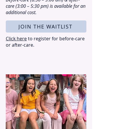
care (3:00 – 5:30 pm) is available for an
additional cost.
JOIN THE WAITLIST
Click here
to register for before-care
or after-care.