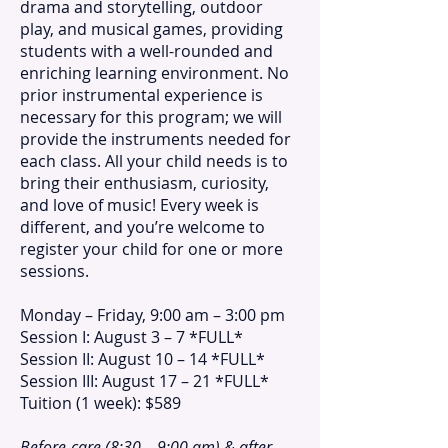
drama and storytelling, outdoor
play, and musical games, providing
students with a well-rounded and
enriching learning environment. No
prior instrumental experience is
necessary for this program; we will
provide the instruments needed for
each class. All your child needs is to
bring their enthusiasm, curiosity,
and love of music! Every week is
different, and you’re welcome to
register your child for one or more
sessions.
Monday – Friday, 9:00 am – 3:00 pm
Session I: August 3 – 7 *FULL*
Session II: August 10 – 14 *FULL*
Session III: August 17 – 21 *FULL*
Tuition (1 week): $589
Before-care (8:30 – 9:00 am) & after-