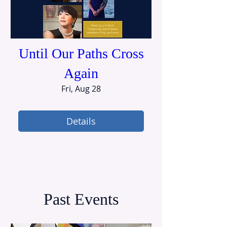
Until Our Paths Cross
Again
Fri, Aug 28
Details
Past Events