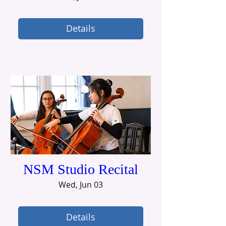
Details
NSM Studio Recital
Wed, Jun 03
Details