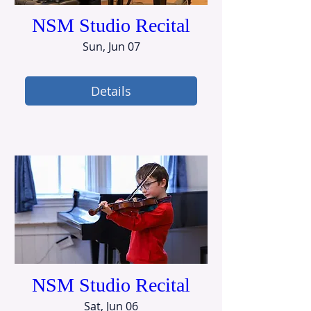
NSM Studio Recital
Sun, Jun 07
Details
NSM Studio Recital
Sat, Jun 06