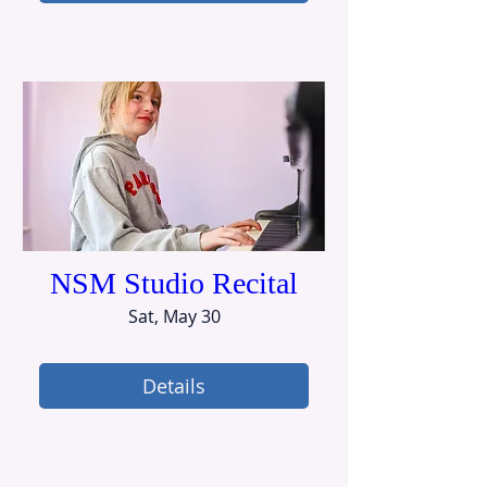
NSM Studio Recital
Sat, May 30
Details