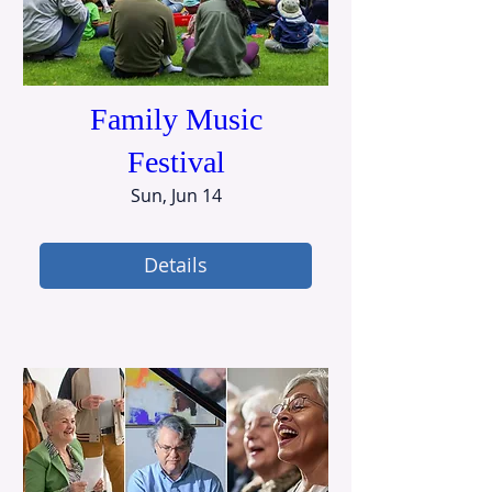
Family Music
Festival
Sun, Jun 14
Details