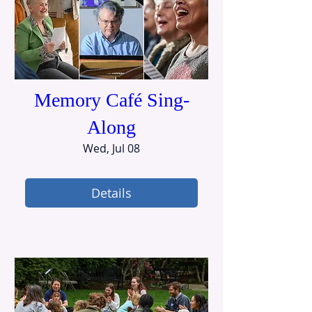
Memory Café Sing-
Along
Wed, Jul 08
Details