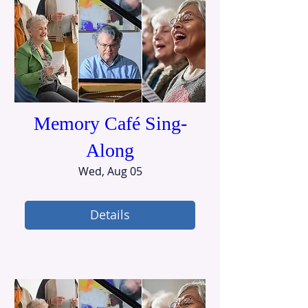
Memory Café Sing-
Along
Wed, Aug 05
Details