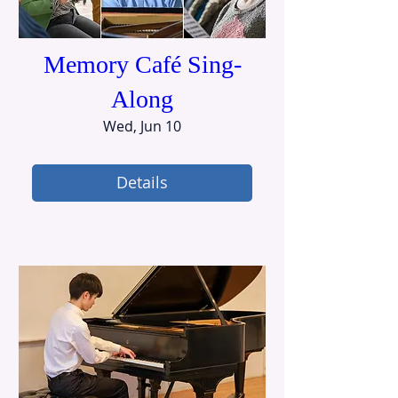
Memory Café Sing-
Along
Wed, Jun 10
Details