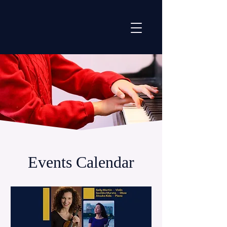
Events Calendar