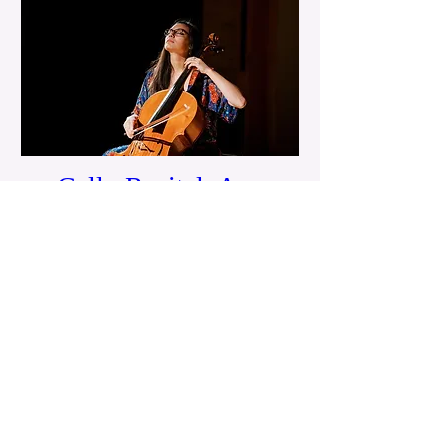
Cello Recital: Ana
Ospina
Tue, May 26
Details