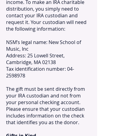
income. To make an IRA charitable
distribution, you simply need to
contact your IRA custodian and
request it. Your custodian will need
the following information:
NSM’s legal name: New School of
Music, Inc
Address: 25 Lowell Street,
Cambridge, MA 02138
Tax identification number: 04-
2598978
The gift must be sent directly from
your IRA custodian and not from
your personal checking account.
Please ensure that your custodian
includes information on the check
that identifies you as the donor.
Gifts in Kind