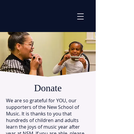
Donate
We are so grateful for YOU, our
supporters of the New School of
Music. It is thanks to you that
hundreds of children and adults
learn the joys of music year after
year at NSM. If you are able, please