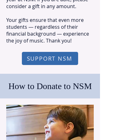
consider a gift in any amount.
Your gifts ensure that even more
students — regardless of their
financial background — experience
the joy of music. Thank you!
SUPPORT NSM
How to Donate to NSM