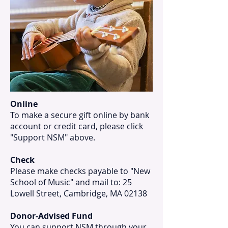
Online
To make a secure gift online by bank
account or credit card, please click
"Support NSM" above.
Check
Please make checks payable to "New
School of Music" and mail to: 25
Lowell Street, Cambridge, MA 02138
Donor-Advised Fund
You can support NSM through your