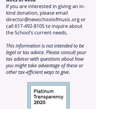
If you are interested in giving an in-
kind donation, please email
director@newschoolofmusic.org
or
call 617-492-8105 to inquire about
the School’s current needs.
This information is not intended to be
legal or tax advice. Please consult your
tax advisor with questions about how
you might take advantage of these or
other tax-efficient ways to give.