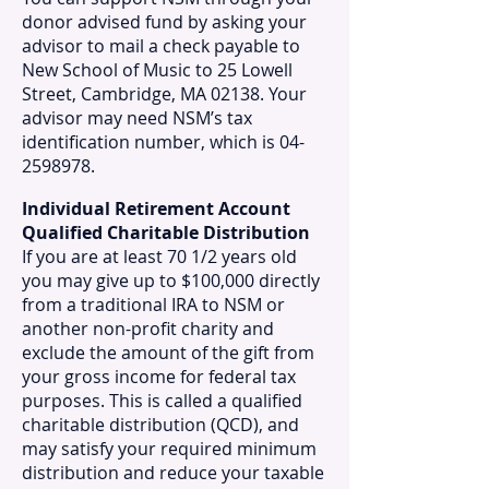
donor advised fund by asking your
advisor to mail a check payable to
New School of Music to 25 Lowell
Street, Cambridge, MA 02138. Your
advisor may need NSM’s tax
identification number, which is 04-
2598978.​
Individual Retirement Account
Qualified Charitable Distribution
If you are at least 70 1/2 years old
you may give up to $100,000 directly
from a traditional IRA to NSM or
another non-profit charity and
exclude the amount of the gift from
your gross income for federal tax
purposes. This is called a qualified
charitable distribution (QCD), and
may satisfy your required minimum
distribution and reduce your taxable