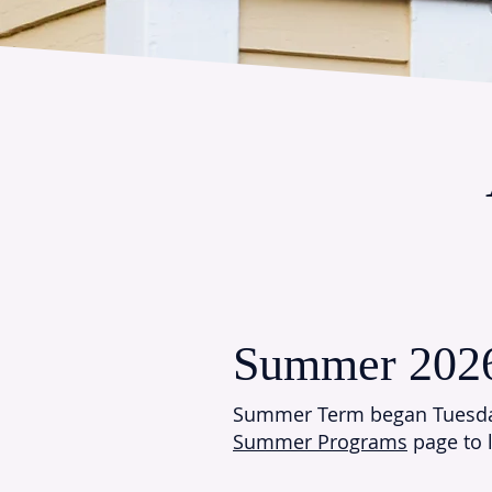
Summer 202
Summer Term began Tuesda
Summer Programs
page to 