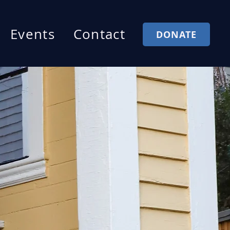
Events
Contact
DONATE