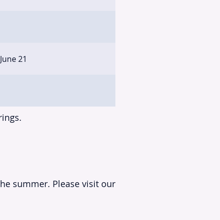
 June 21
rings.
the summer. Please visit our