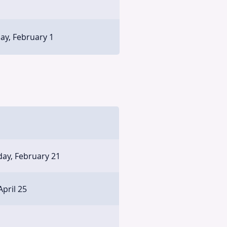
ay, February 1
ay, February 21
April 25