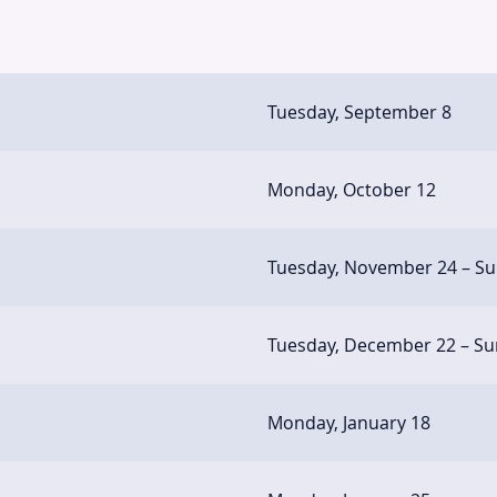
Tuesday, September 8
Monday, October 12
Tuesday, November 24 – S
Tuesday, December 22 – Su
Monday, January 18