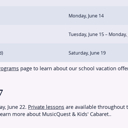
Monday, June 14
Tuesday, June 15 – Monday,
d)
Saturday, June 19
Programs
page to learn about our school vacation offe
7
y, June 22.
Private lessons
are available throughout 
learn more about MusicQuest & Kids' Cabaret..