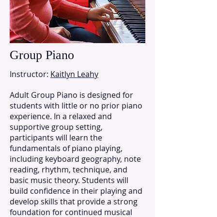
Group Piano
Instructor:
Kaitlyn Leahy
Adult Group Piano is designed for
students with little or no prior piano
experience. In a relaxed and
supportive group setting,
participants will learn the
fundamentals of piano playing,
including keyboard geography, note
reading, rhythm, technique, and
basic music theory. Students will
build confidence in their playing and
develop skills that provide a strong
foundation for continued musical