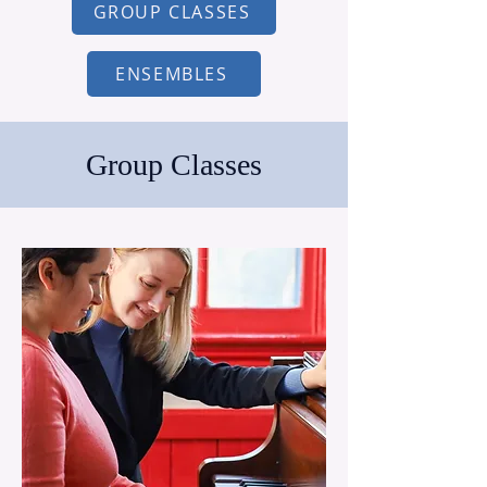
GROUP CLASSES
ENSEMBLES
Group Classes