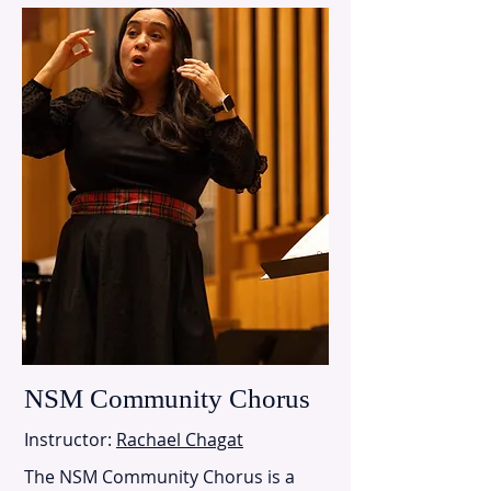
NSM Community Chorus
Instructor:
Rachael Chagat
The NSM Community Chorus is a