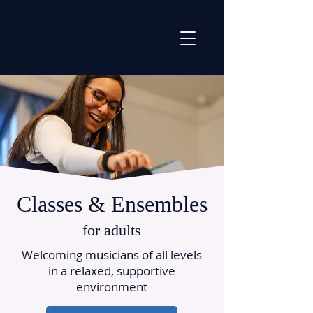
Classes & Ensembles
for adults
Welcoming musicians of all levels
in a relaxed, supportive
environment