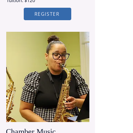
Tuition: $120
REGISTER
Chamber Music