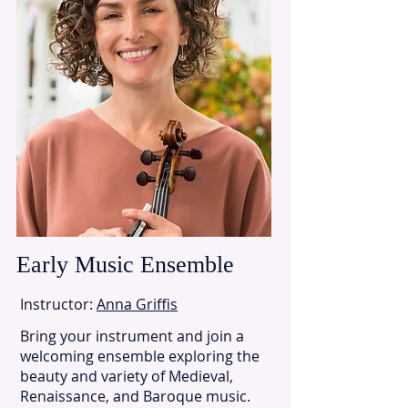
Early Music Ensemble
Instructor:
Anna Griffis
Bring your instrument and join a
welcoming ensemble exploring the
beauty and variety of Medieval,
Renaissance, and Baroque music.