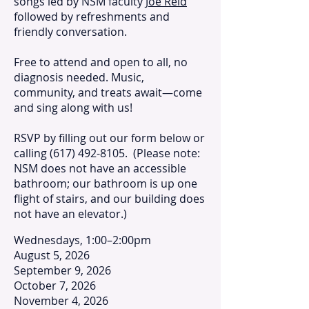
songs led by NSM faculty
Joe Reid
followed by refreshments and
friendly conversation.
Free to attend and open to all, no
diagnosis needed. Music,
community, and treats await—come
and sing along with us!
RSVP by filling out our form below or
calling
(617) 492-8105
. (Please note:
NSM does not have an accessible
bathroom; our bathroom is up one
flight of stairs, and our building does
not have an elevator.)
Wednesdays, 1:00–2:00pm
August 5, 2026
September 9, 2026
October 7, 2026
November 4, 2026