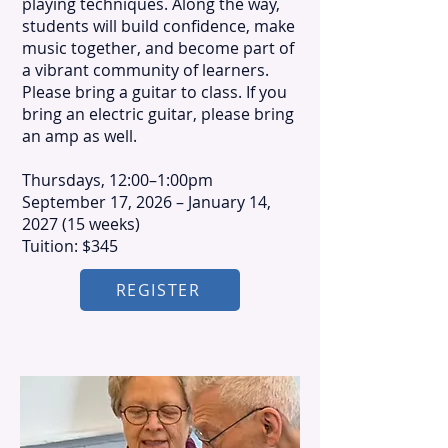
playing techniques. Along the way,
students will build confidence, make
music together, and become part of
a vibrant community of learners.
Please bring a guitar to class. If you
bring an electric guitar, please bring
an amp as well.
​Thursdays, 12:00–1:00pm
September 17, 2026 – January 14,
2027 (15 weeks)
Tuition: $345
REGISTER