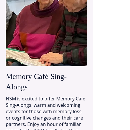
Memory Café Sing-
Alongs
NSM is excited to offer Memory Café
Sing-Alongs, warm and welcoming
events for those with memory loss
or cognitive changes and their care
partners. Enjoy an hour of familiar