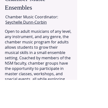
Ensembles
Chamber Music Coordinator:
Seychelle Dunn-Corbin
Open to adult musicians of any level,
any instrument, and any genre, the
chamber music program for adults
allows students to grow their
musical skills in a small ensemble
setting. Coached by members of the
NSM faculty, chamber groups have
the opportunity to participate in
master classes, workshops, and
special events, all while exploring
new repertoire and ensemble
techniques in a social and relaxed
atmosphere. Performance
opportunities are also available for
groups interested in recitals and