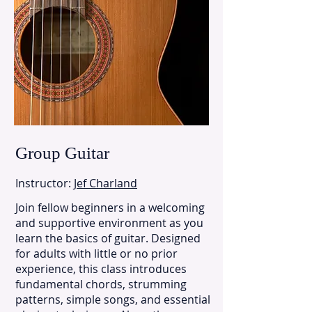
Group Guitar
Instructor:
Jef Charland
Join fellow beginners in a welcoming
and supportive environment as you
learn the basics of guitar. Designed
for adults with little or no prior
experience, this class introduces
fundamental chords, strumming
patterns, simple songs, and essential