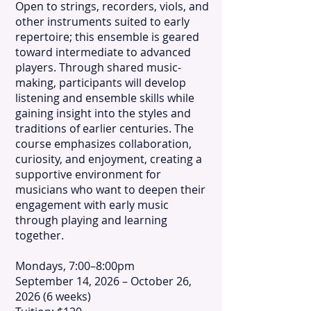
Open to strings, recorders, viols, and
other instruments suited to early
repertoire; this ensemble is geared
toward intermediate to advanced
players. Through shared music-
making, participants will develop
listening and ensemble skills while
gaining insight into the styles and
traditions of earlier centuries. The
course emphasizes collaboration,
curiosity, and enjoyment, creating a
supportive environment for
musicians who want to deepen their
engagement with early music
through playing and learning
together.
Mondays, 7:00–8:00pm
September 14, 2026 – October 26,
2026 (6 weeks)