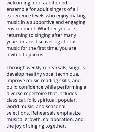
welcoming, non-auditioned
ensemble for adult singers of all
experience levels who enjoy making
music in a supportive and engaging
environment. Whether you are
returning to singing after many
years or are discovering choral
music for the first time, you are
invited to join us.
Through weekly rehearsals, singers
develop healthy vocal technique,
improve music-reading skills, and
build confidence while performing a
diverse repertoire that includes
classical, folk, spiritual, popular,
world music, and seasonal
selections. Rehearsals emphasize
musical growth, collaboration, and
the joy of singing together.