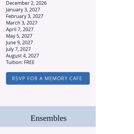
December 2, 2026
January 3, 2027
February 3, 2027
March 3, 2027
April 7, 2027
May 5, 2027
June 9, 2027
July 7, 2027
August 4, 2027
Tuition: FREE
RSVP FOR A MEMORY CAFE
Ensembles