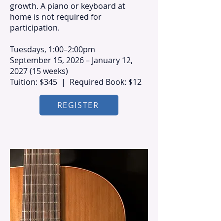
growth. A piano or keyboard at
home is not required for
participation.
Tuesdays, 1:00–2:00pm
September 15, 2026 – January 12,
2027 (15 weeks)
Tuition: $345 | Required Book: $12
REGISTER