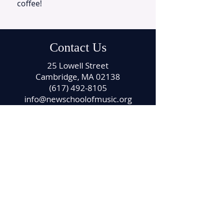
coffee!
Contact Us
25 Lowell Street
Cambridge, MA 02138
(617) 492-8105
info@newschoolofmusic.org
Office Hours
Monday – Friday
11:00 am – 4:00 pm