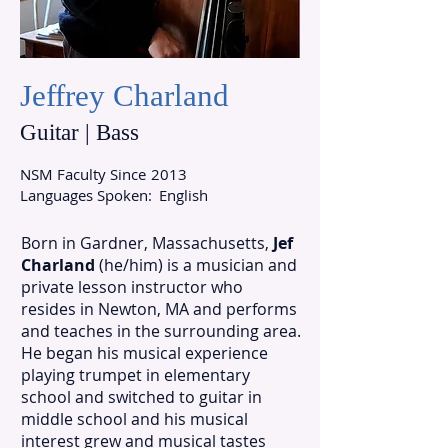
Jeffrey Charland
Guitar | Bass
NSM Faculty Since
2013
Languages Spoken:
English
Born in Gardner, Massachusetts,
Jef
Charland
(he/him) is a musician and
private lesson instructor who
resides in Newton, MA and performs
and teaches in the surrounding area.
He began his musical experience
playing trumpet in elementary
school and switched to guitar in
middle school and his musical
interest grew and musical tastes