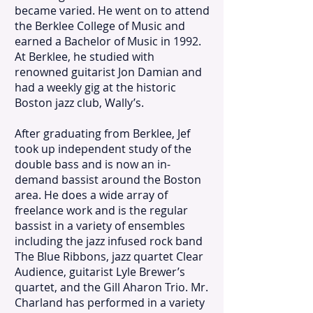
became varied. He went on to attend
the Berklee College of Music and
earned a Bachelor of Music in 1992.
At Berklee, he studied with
renowned guitarist Jon Damian and
had a weekly gig at the historic
Boston jazz club, Wally’s.
After graduating from Berklee, Jef
took up independent study of the
double bass and is now an in-
demand bassist around the Boston
area. He does a wide array of
freelance work and is the regular
bassist in a variety of ensembles
including the jazz infused rock band
The Blue Ribbons, jazz quartet Clear
Audience, guitarist Lyle Brewer’s
quartet, and the Gill Aharon Trio. Mr.
Charland has performed in a variety