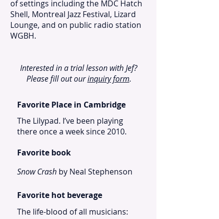
of settings including the MDC Hatch
Shell, Montreal Jazz Festival, Lizard
Lounge, and on public radio station
WGBH.
Interested in a trial lesson with Jef?
Please fill out our
inquiry form
.
Favorite Place in Cambridge
The Lilypad. I’ve been playing
there once a week since 2010.
Favorite book
Snow Crash
by Neal Stephenson
Favorite hot beverage
The life-blood of all musicians: