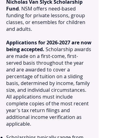
Nicholas Van Slyck Scholarship
Fund
. NSM offers need-based
funding for private lessons, group
classes, or ensembles for children
and adults.
Applications for
2026-2027
are now
being accepted.
Scholarship awards
are made on a first-come, first-
served basis throughout the year
and are awarded to cover a
percentage of tuition on a sliding
basis, determined by income, family
size, and individual circumstances.
All applications must include
complete copies of the most recent
year's tax return filings and
additional income verification as
applicable.
Scholarships typically range from