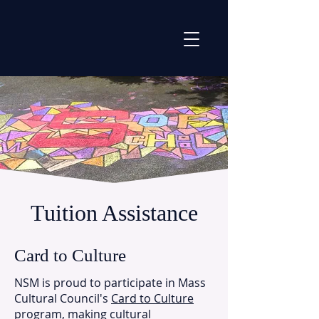
Tuition Assistance
Card to Culture
​NSM is proud to participate in Mass
Cultural Council's
Card to Culture
program, making cultural