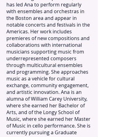
has led Ana to perform regularly
with ensembles and orchestras in
the Boston area and appear in
notable concerts and festivals in the
Americas. Her work includes
premieres of new compositions and
collaborations with international
musicians supporting music from
underrepresented composers
through multicultural ensembles
and programming. She approaches
music as a vehicle for cultural
exchange, community engagement,
and artistic innovation. Ana is an
alumna of William Carey University,
where she earned her Bachelor of
Arts, and of the Longy School of
Music, where she earned her Master
of Music in cello performance. She is
currently pursuing a Graduate