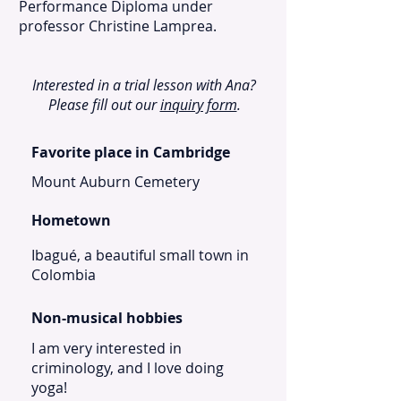
Performance Diploma under
professor Christine Lamprea.
Interested in a trial lesson with Ana?
Please fill out our
inquiry form
.
Favorite place in Cambridge
Mount Auburn Cemetery
Hometown
Ibagué, a beautiful small town in
Colombia
Non-musical hobbies
I am very interested in
criminology, and I love doing
yoga!