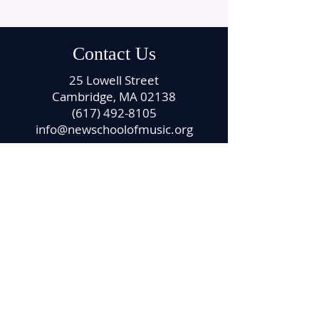
Contact Us
25 Lowell Street
Cambridge, MA 02138
(617) 492-8105
info@newschoolofmusic.org
Office Hours
Monday – Friday
11:00 am – 4:00 pm