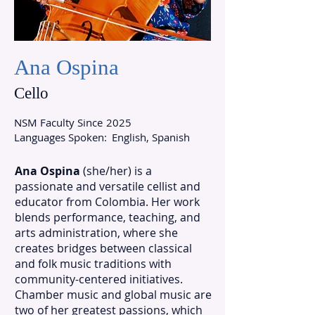
Ana Ospina
Cello
NSM Faculty Since
2025
Languages Spoken:
English, Spanish
Ana Ospina
(she/her) is a
passionate and versatile cellist and
educator from Colombia. Her work
blends performance, teaching, and
arts administration, where she
creates bridges between classical
and folk music traditions with
community-centered initiatives.
Chamber music and global music are
two of her greatest passions, which