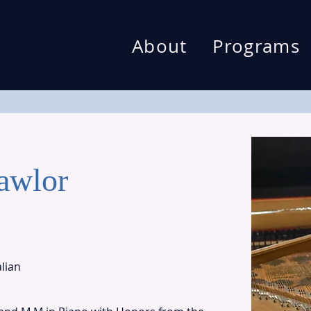
About
Programs
awlor
alian