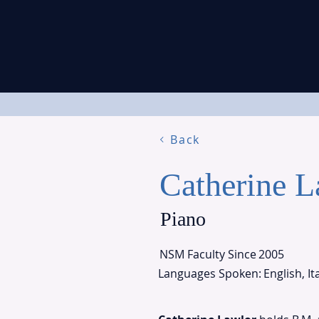
Back
Catherine L
Piano
NSM Faculty Since
2005
Languages Spoken:
English, It