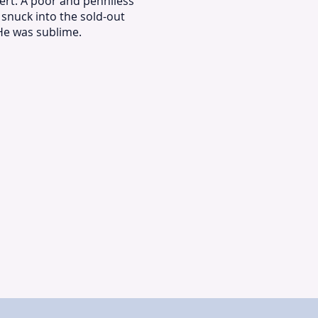
ert. A poor and penniless
I snuck into the sold-out
He was sublime.