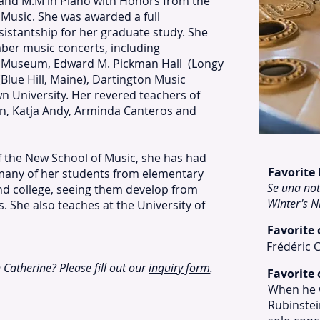
and M.M in Piano with Honors from the
Music. She was awarded a full
sistantship for her graduate study. She
er music concerts, including
 Museum, Edward M. Pickman Hall (Longy
(Blue Hill, Maine), Dartington Music
wn University. Her revered teachers of
in, Katja Andy, Arminda Canteros and
f the New School of Music, she has had
Favorite
 many of her students from elementary
Se una not
nd college, seeing them develop from
Winter's N
. She also teaches at the University of
Favorite
Frédéric 
h Catherine? Please fill out our
inquiry form
.
Favorite 
When he w
Rubinstein