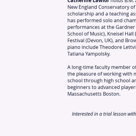
Catherine Lawlor
holds B.M. 
New England Conservatory of 
scholarship and a teaching as
has performed solo and chamb
performances at the Gardner
School of Music), Kneisel Hall 
Festival (Devon, UK), and Bro
piano include Theodore Lettv
Tatiana Yampolsky.
A long-time faculty member o
the pleasure of working with
school through high school a
beginners to advanced players
Massachusetts Boston.
Interested in a trial lesson wit