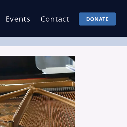
Events
Contact
DONATE