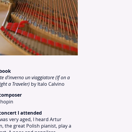
 book
te d'inverno un viaggiatore (If on a
ight a Traveler)
by Italo Calvino
 composer
Chopin
concert I attended
as very aged, I heard Artur
, the great Polish pianist, play a