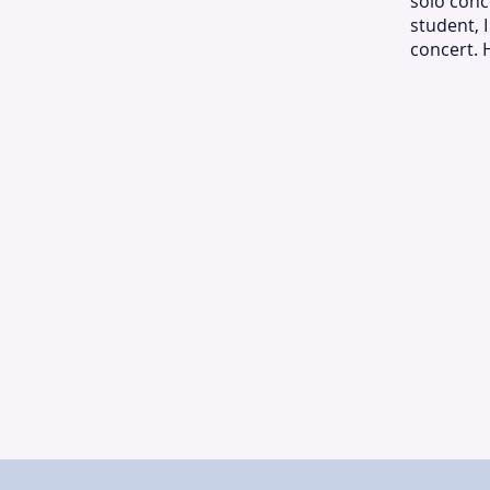
solo conc
student, 
concert. 