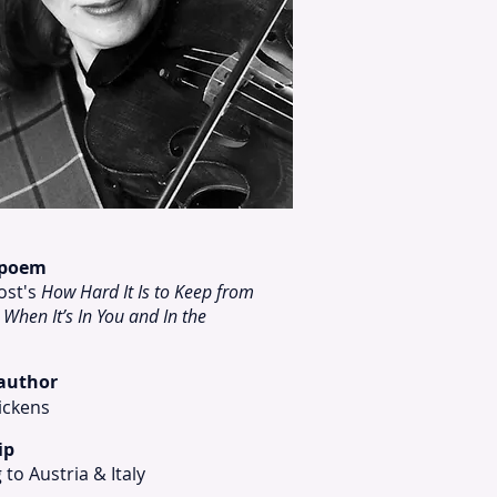
 poem
ost's
How Hard It Is to Keep from
 When It’s In You and In the
 author
ickens
ip
 to Austria & Italy