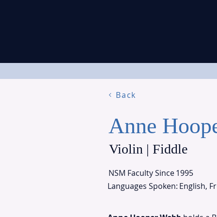
Back
Anne Hoop
Violin | Fiddle
NSM Faculty Since
1995
Languages Spoken:
English, F