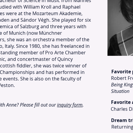
achelor of Science in Music from Mannes
udied with William Kroll and Raphael
dies were at the Mozarteum Akademie,
aden and Sándor Végh. She played for six
emica of Salzburg and three years with
ke of Munich (now Münchner
s, she was an orchestra member of the
, Italy. Since 1980, she has freelanced in
gstanding member of Pro Arte Chamber
ic, and concertmaster of Quincy
ottish fiddler, she was twice winner of
Favorite
ng Championships and has performed in
Robert Fr
vents. She is also on the faculty of
Being King
Weston.
Situation
Favorite
with Anne? Please fill out our
inquiry form
.
Charles D
Dream tr
Returning