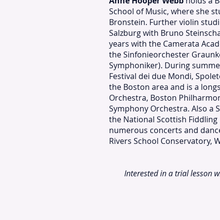
Anne Hooper Webb
holds a B
School of Music, where she st
Bronstein. Further violin stu
Salzburg with Bruno Steinsch
years with the Camerata Acad
the Sinfonieorchester Graun
Symphoniker). During summer
Festival dei due Mondi, Spoleto
the Boston area and is a lon
Orchestra, Boston Philharmon
Symphony Orchestra. Also a Sc
the National Scottish Fiddli
numerous concerts and dance e
Rivers School Conservatory, 
Interested in a trial lesson 