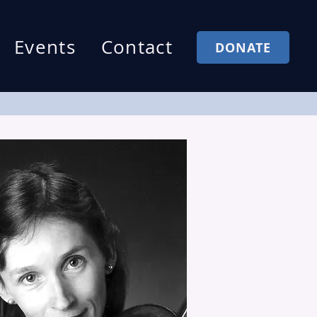
Events
Contact
DONATE