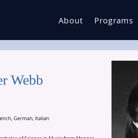
About
Programs
er Webb
rench, German, Italian