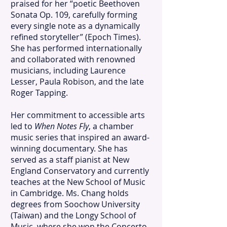
praised for her “poetic Beethoven
Sonata Op. 109, carefully forming
every single note as a dynamically
refined storyteller” (Epoch Times).
She has performed internationally
and collaborated with renowned
musicians, including Laurence
Lesser, Paula Robison, and the late
Roger Tapping.
Her commitment to accessible arts
led to
When Notes Fly
, a chamber
music series that inspired an award-
winning documentary. She has
served as a staff pianist at New
England Conservatory and currently
teaches at the New School of Music
in Cambridge. Ms. Chang holds
degrees from Soochow University
(Taiwan) and the Longy School of
Music, where she won the Concerto