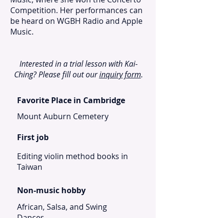
Competition. Her performances can
be heard on WGBH Radio and Apple
Music.
Interested in a trial lesson with Kai-
Ching? Please fill out our
inquiry form
.
Favorite Place in Cambridge
Mount Auburn Cemetery
First job
Editing violin method books in
Taiwan
Non-music hobby
African, Salsa, and Swing
Dances