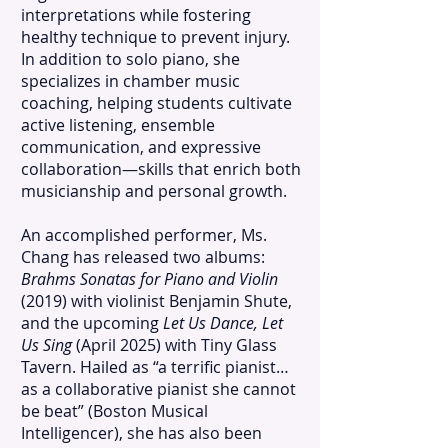
interpretations while fostering
healthy technique to prevent injury.
In addition to solo piano, she
specializes in chamber music
coaching, helping students cultivate
active listening, ensemble
communication, and expressive
collaboration—skills that enrich both
musicianship and personal growth.
An accomplished performer, Ms.
Chang has released two albums:
Brahms Sonatas for Piano and Violin
(2019) with violinist Benjamin Shute,
and the upcoming
Let Us Dance, Let
Us Sing
(April 2025) with Tiny Glass
Tavern. Hailed as “a terrific pianist…
as a collaborative pianist she cannot
be beat” (Boston Musical
Intelligencer), she has also been