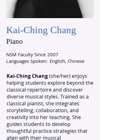
Kai-Ching Chang
Piano
NSM Faculty Since
2007
Languages Spoken:
English, Chinese
Kai-Ching Chang
(she/her) enjoys
helping students explore beyond the
classical repertoire and discover
diverse musical styles. Trained as a
classical pianist, she integrates
storytelling, collaboration, and
creativity into her teaching. She
guides students to develop
thoughtful practice strategies that
align with their musical