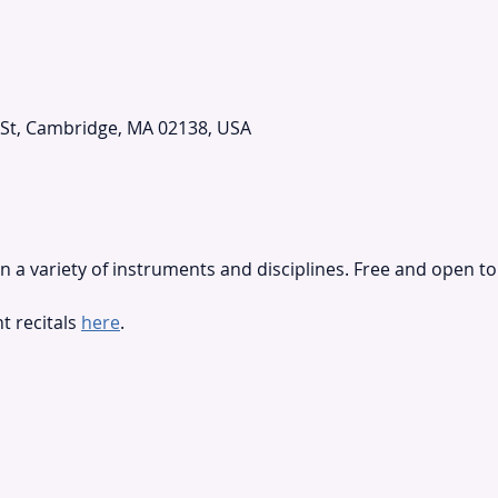
 St, Cambridge, MA 02138, USA
 a variety of instruments and disciplines. Free and open to 
 recitals 
here
.