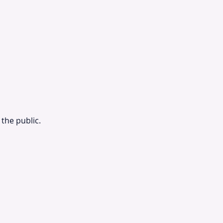
the public.