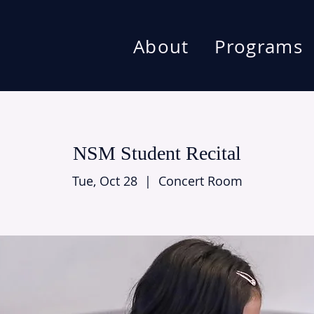
About
Programs
NSM Student Recital
Tue, Oct 28
  |  
Concert Room