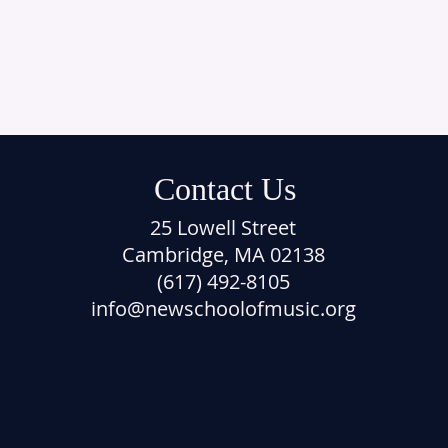
Contact Us
25 Lowell Street
Cambridge, MA 02138
(617) 492-8105
info@newschoolofmusic.org