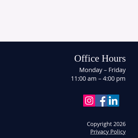
Office Hours
Monday – Friday
11:00 am – 4:00 pm
Copyright 2026
Privacy Policy