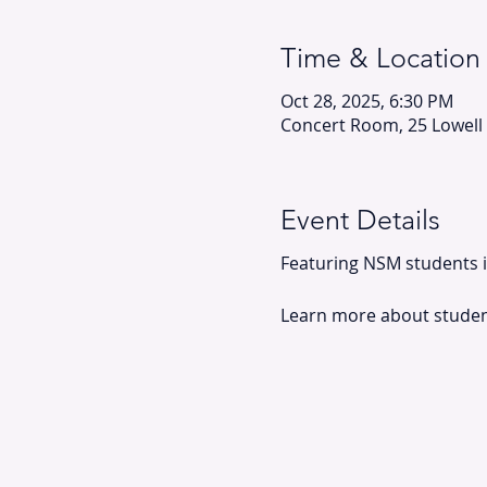
Time & Location
Oct 28, 2025, 6:30 PM
Concert Room, 25 Lowell
Event Details
Featuring NSM students in
Learn more about student