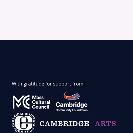
With gratitude for support from: