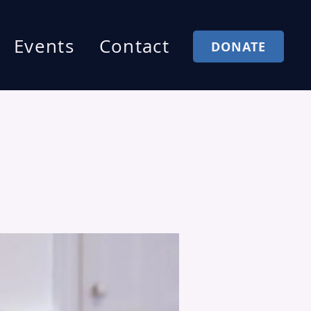
Events
Contact
DONATE