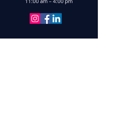
11:00 am – 4:00 pm
With gratitude for support from: