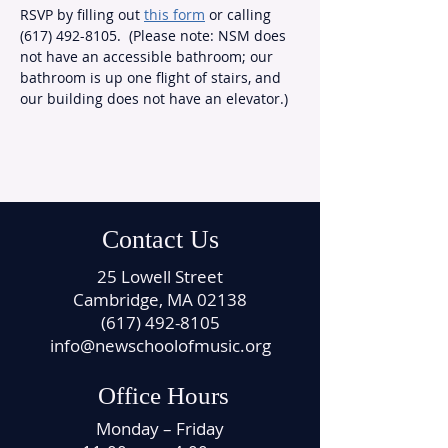
RSVP by filling out 
this form
 or calling 
(617) 492-8105.  (Please note: NSM does 
not have an accessible bathroom; our 
bathroom is up one flight of stairs, and 
our building does not have an elevator.)
Contact Us
25 Lowell Street
Cambridge, MA 02138
(617) 492-8105
info@newschoolofmusic.org
Office Hours
Monday – Friday