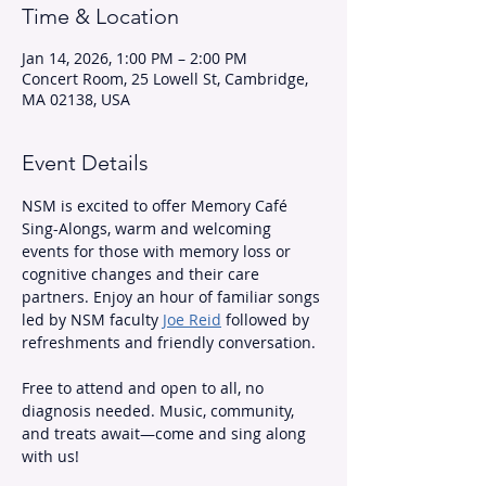
Time & Location
Jan 14, 2026, 1:00 PM – 2:00 PM
Concert Room, 25 Lowell St, Cambridge,
MA 02138, USA
Event Details
NSM is excited to offer Memory Café 
Sing-Alongs, warm and welcoming 
events for those with memory loss or 
cognitive changes and their care 
partners. Enjoy an hour of familiar songs 
led by NSM faculty 
Joe Reid
 followed by 
refreshments and friendly conversation.
Free to attend and open to all, no 
diagnosis needed. Music, community, 
and treats await—come and sing along 
with us!