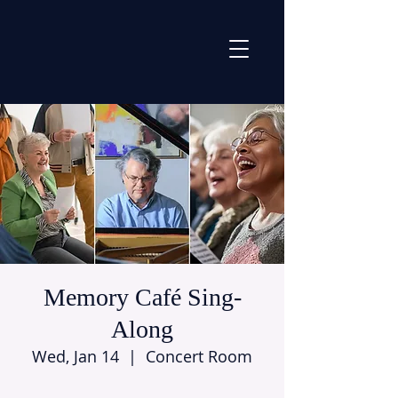
Memory Café Sing-
Along
Wed, Jan 14
  |  
Concert Room