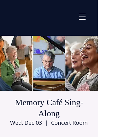
Memory Café Sing-
Along
Wed, Dec 03
  |  
Concert Room