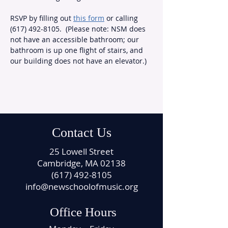
RSVP by filling out 
this form
 or calling 
(617) 492-8105.  (Please note: NSM does 
not have an accessible bathroom; our 
bathroom is up one flight of stairs, and 
our building does not have an elevator.)
Contact Us
25 Lowell Street
Cambridge, MA 02138
(617) 492-8105
info@newschoolofmusic.org
Office Hours