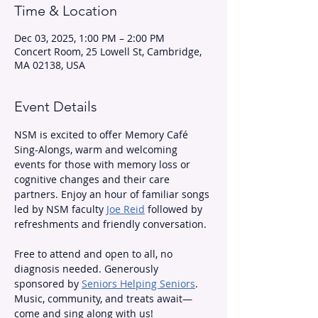
Time & Location
Dec 03, 2025, 1:00 PM – 2:00 PM
Concert Room, 25 Lowell St, Cambridge,
MA 02138, USA
Event Details
NSM is excited to offer Memory Café 
Sing-Alongs, warm and welcoming 
events for those with memory loss or 
cognitive changes and their care 
partners. Enjoy an hour of familiar songs 
led by NSM faculty 
Joe Reid
 followed by 
refreshments and friendly conversation.
Free to attend and open to all, no 
diagnosis needed. Generously 
sponsored by 
Seniors Helping Seniors
. 
Music, community, and treats await—
come and sing along with us!