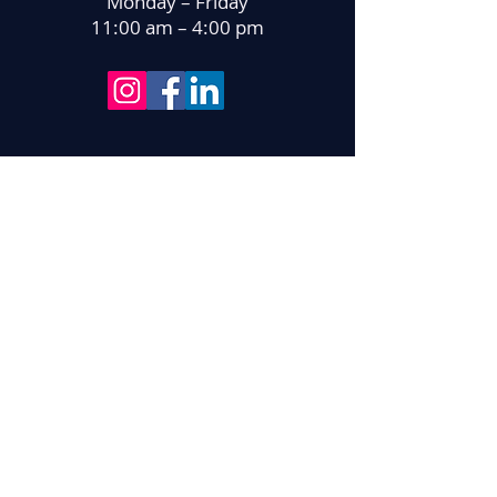
Monday – Friday
11:00 am – 4:00 pm
With gratitude for support from: