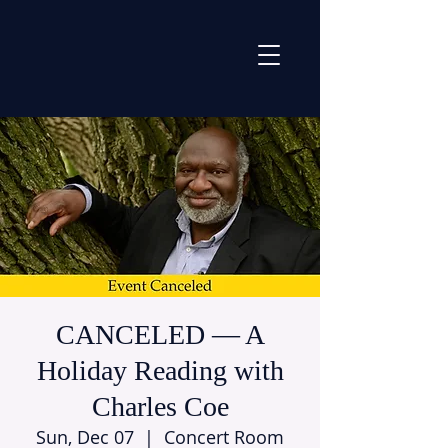
CANCELED — A
Holiday Reading with
Charles Coe
Sun, Dec 07
  |  
Concert Room