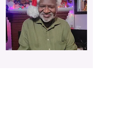
Contact Us
25 Lowell Street
Cambridge, MA 02138
(617) 492-8105
info@newschoolofmusic.org