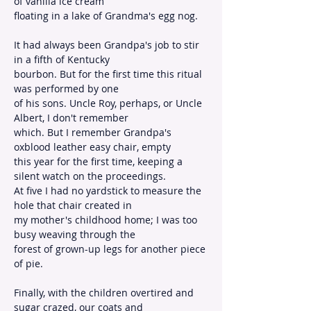
of vanilla ice cream
floating in a lake of Grandma's egg nog.
It had always been Grandpa's job to stir 
in a fifth of Kentucky
bourbon. But for the first time this ritual 
was performed by one
of his sons. Uncle Roy, perhaps, or Uncle 
Albert, I don't remember
which. But I remember Grandpa's 
oxblood leather easy chair, empty
this year for the first time, keeping a 
silent watch on the proceedings.
At five I had no yardstick to measure the 
hole that chair created in
my mother's childhood home; I was too 
busy weaving through the
forest of grown-up legs for another piece 
of pie.
Finally, with the children overtired and 
sugar crazed, our coats and