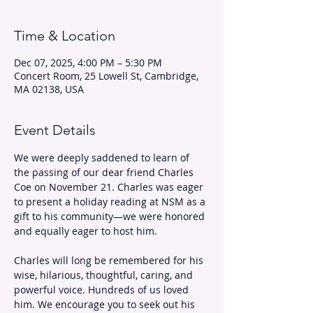
Time & Location
Dec 07, 2025, 4:00 PM – 5:30 PM
Concert Room, 25 Lowell St, Cambridge,
MA 02138, USA
Event Details
We were deeply saddened to learn of 
the passing of our dear friend Charles 
Coe on November 21. Charles was eager 
to present a holiday reading at NSM as a 
gift to his community—we were honored 
and equally eager to host him.
Charles will long be remembered for his 
wise, hilarious, thoughtful, caring, and 
powerful voice. Hundreds of us loved 
him. We encourage you to seek out his 