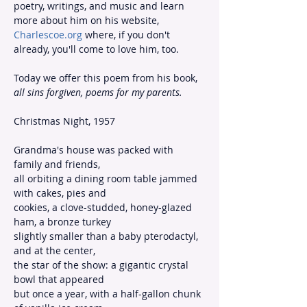
poetry, writings, and music and learn 
more about him on his website, 
Charlescoe.org
 where, if you don't 
already, you'll come to love him, too.
Today we offer this poem from his book, 
all sins forgiven, poems for my parents.
Christmas Night, 1957
Grandma's house was packed with 
family and friends,
all orbiting a dining room table jammed 
with cakes, pies and
cookies, a clove-studded, honey-glazed 
ham, a bronze turkey
slightly smaller than a baby pterodactyl, 
and at the center,
the star of the show: a gigantic crystal 
bowl that appeared
but once a year, with a half-gallon chunk 