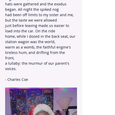
hats were gathered and the exodus 
began. All night the spiked nog
had been off limits to my sister and me, 
but the taste we were allowed
just before leaving made us easier to 
load into the car. On the ride
home, while I dozed in the back seat, our 
station wagon was the world,
warm as a womb, the faithful engine's 
tireless hum, and drifting from the
front,
a lullaby: the murmur of our parent's 
voices.
- Charles Coe